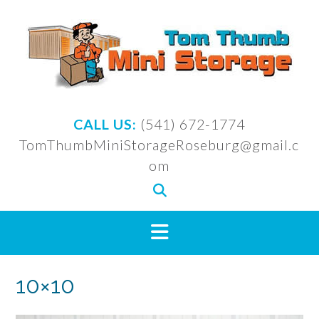
Skip
to
content
CALL US:
(541) 672-1774
TomThumbMiniStorageRoseburg@gmail.c
om
10×10