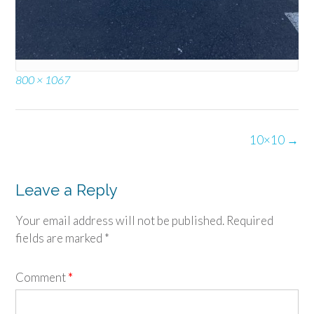
Full
800 × 1067
size
Post
10×10
→
navigation
Leave a Reply
Your email address will not be published.
Required
fields are marked
*
Comment
*