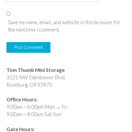
Save my name, email, and website in this browser for
the next time I comment.
Tom Thumb Mini Storage
3221 NW Edenbower Blvd.
Roseburg, OR 97470
Office Hours:
9:00am – 6:00pm Mon → Fri
9:00am – 4:00pm Sat, Sun
Gate Hours: