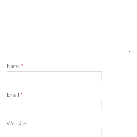
Name
*
Email
*
Website