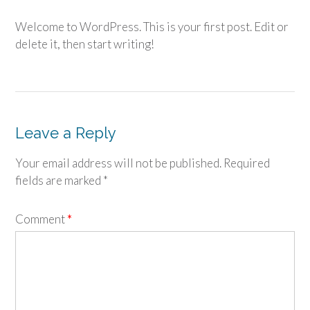
Welcome to WordPress. This is your first post. Edit or
delete it, then start writing!
Leave a Reply
Your email address will not be published.
Required
fields are marked
*
Comment
*