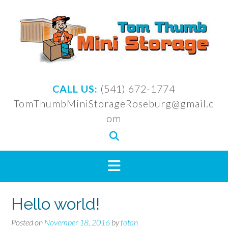
Skip
to
content
CALL US:
(541) 672-1774
TomThumbMiniStorageRoseburg@gmail.c
om
Hello world!
Posted on
November 18, 2016
by
fotan