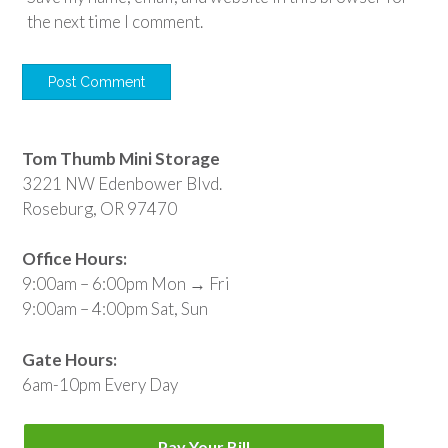
the next time I comment.
Tom Thumb Mini Storage
3221 NW Edenbower Blvd.
Roseburg, OR 97470
Office Hours:
9:00am – 6:00pm Mon → Fri
9:00am – 4:00pm Sat, Sun
Gate Hours:
6am-10pm Every Day
Pay Your Bill