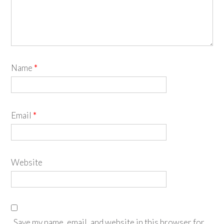
Name
*
Email
*
Website
Save my name, email, and website in this browser for