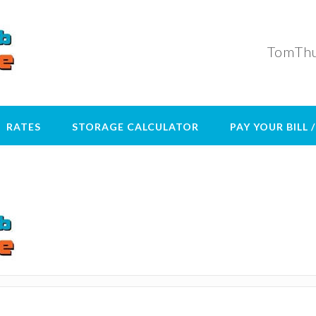
TomThu
RATES
STORAGE CALCULATOR
PAY YOUR BILL