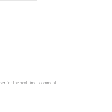
ser for the next time I comment.