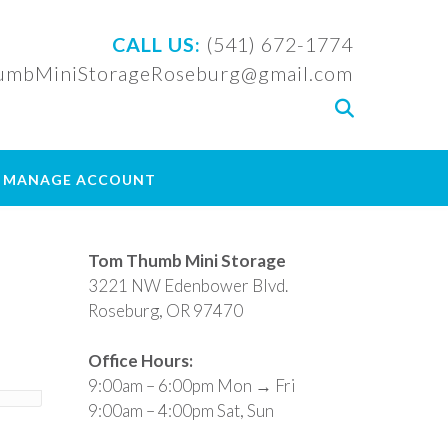
CALL US:
(541) 672-1774
mbMiniStorageRoseburg@gmail.com
 / MANAGE ACCOUNT
Tom Thumb Mini Storage
3221 NW Edenbower Blvd.
Roseburg, OR 97470
Office Hours:
9:00am – 6:00pm Mon → Fri
9:00am – 4:00pm Sat, Sun