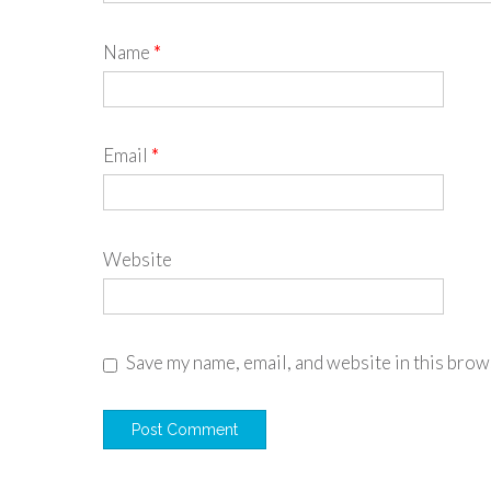
Name
*
Email
*
Website
Save my name, email, and website in this brow