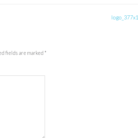
logo_377x
ed fields are marked
*