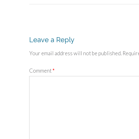
Post
navigation
Leave a Reply
Your email address will not be published.
Requir
Comment
*