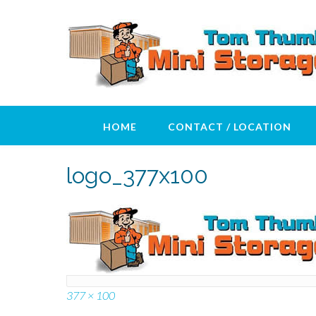
Skip
to
content
HOME
CONTACT / LOCATION
logo_377x100
Full
377 × 100
size