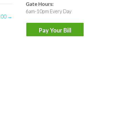
Gate Hours:
6am-10pm Every Day
100
→
Pay Your Bill