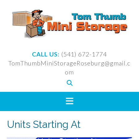
Skip
to
content
CALL US:
(541) 672-1774
TomThumbMiniStorageRoseburg@gmail.c
om
Units Starting At