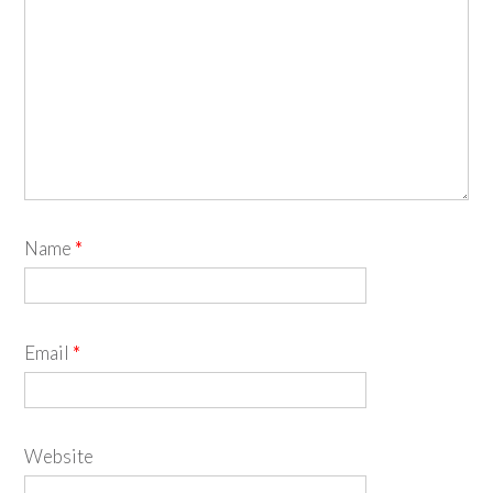
Name
*
Email
*
Website