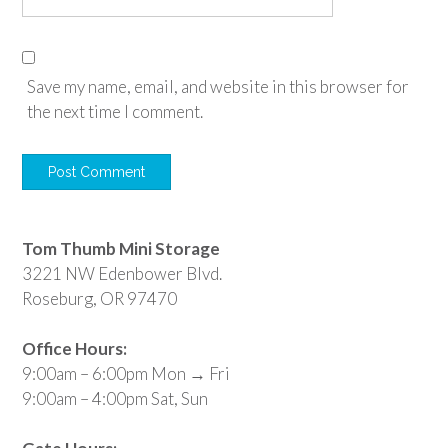
Save my name, email, and website in this browser for
the next time I comment.
Tom Thumb Mini Storage
3221 NW Edenbower Blvd.
Roseburg, OR 97470
Office Hours:
9:00am – 6:00pm Mon → Fri
9:00am – 4:00pm Sat, Sun