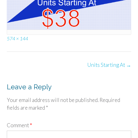
Full
574 × 144
size
Post
Units Starting At
→
navigation
Leave a Reply
Your email address will not be published.
Required
fields are marked
*
Comment
*